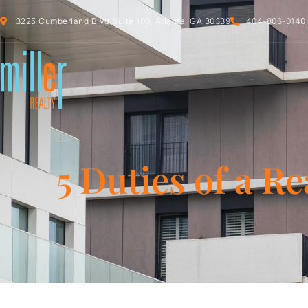
3225 Cumberland Blvd Suite 100, Atlanta, GA 30339
404-806-0140
5 Duties of a Re