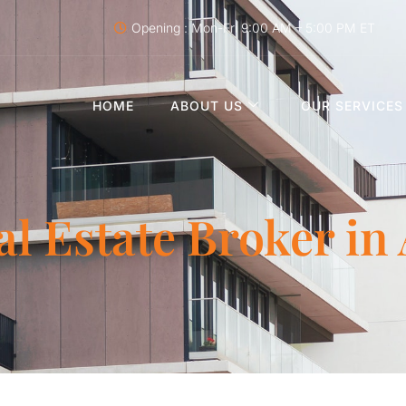
Opening : Mon-Fri 9:00 AM – 5:00 PM ET
HOME
ABOUT US
OUR SERVICES
al Estate Broker in