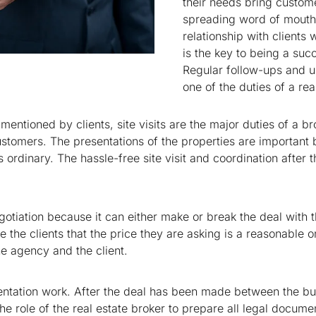
their needs bring custome
spreading word of mouth.
relationship with clients
is the key to being a succ
Regular follow-ups and up
one of the duties of a rea
 mentioned by clients, site visits are the major duties of a br
e customers. The presentations of the properties are importan
 ordinary. The hassle-free site visit and coordination after t
gotiation because it can either make or break the deal with th
 the clients that the price they are asking is a reasonable on
the agency and the client.
entation work. After the deal has been made between the buy
he role of the real estate broker to prepare all legal document