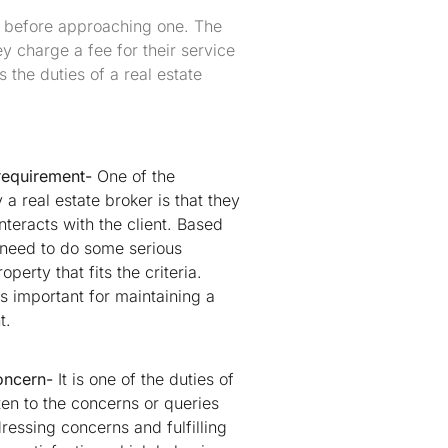
f before approaching one. The
ey charge a fee for their service
s the duties of a real estate
 requirement-
One of the
a real estate broker is that they
nteracts with the client. Based
 need to do some serious
perty that fits the criteria.
s important for maintaining a
t.
oncern-
It is one of the duties of
sten to the concerns or queries
dressing concerns and fulfilling