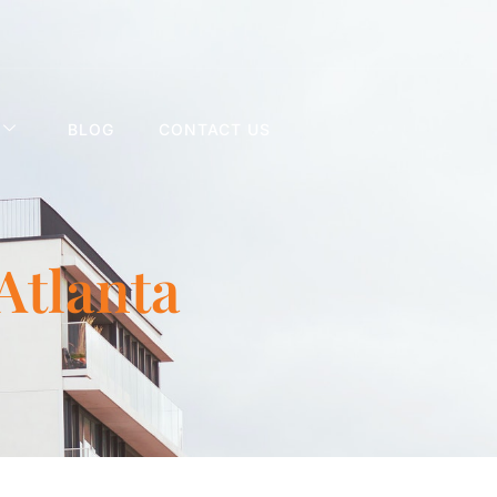
BLOG
CONTACT US
 Atlanta