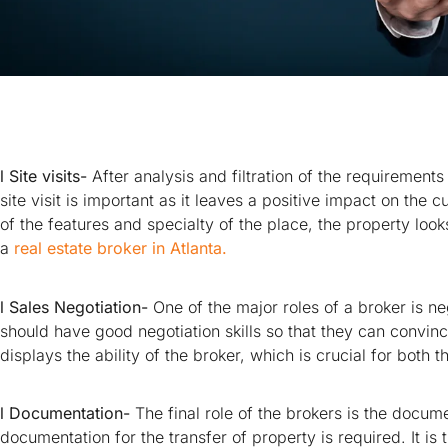
l Site visits-
After analysis and filtration of the requirements
site visit is important as it leaves a positive impact on th
of the features and specialty of the place, the property looks
a
real estate broker in Atlanta.
l Sales Negotiation-
One of the major roles of a broker is ne
should have good negotiation skills so that they can convince
displays the ability of the broker, which is crucial for both 
l Documentation-
The final role of the brokers is the docum
documentation for the transfer of property is required. It is t