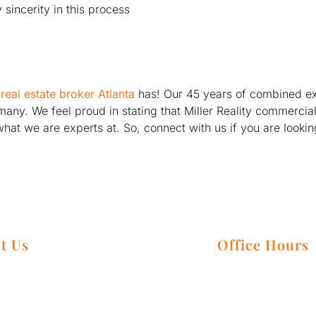
sincerity in this process
real estate broker Atlanta
has! Our 45 years of combined e
of many. We feel proud in stating that Miller Reality commer
what we are experts at. So, connect with us if you are looki
t Us
Office Hours
 3225 Cumberland Blvd Suite 100,
Monday – Friday:
 GA 30339
Saturday: By Appo
806-0140