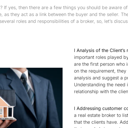
? If yes, then there are a few things you should be aware o
fe, as they act as a link between the buyer and the seller. Th
everal roles and responsibilities of a broker, so, let’s discus
l Analysis of the Client’s
important roles played by 
are the first person who i
on the requirement, they
analysis and suggest a pro
Understanding the need i
relationship with the clien
l Addressing customer c
a real estate broker to li
that the clients have. Ad