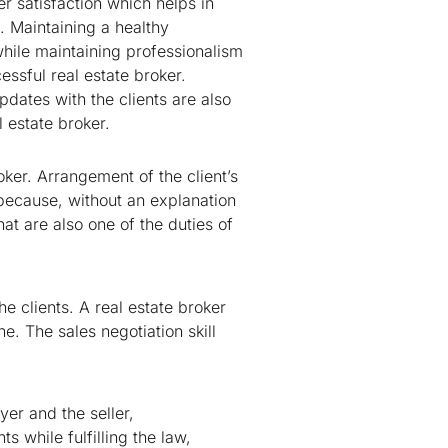
r satisfaction which helps in
 Maintaining a healthy
 while maintaining professionalism
essful real estate broker.
dates with the clients are also
l estate broker.
oker. Arrangement of the client’s
t because, without an explanation
hat are also one of the duties of
e clients. A real estate broker
e. The sales negotiation skill
er and the seller,
s while fulfilling the law,