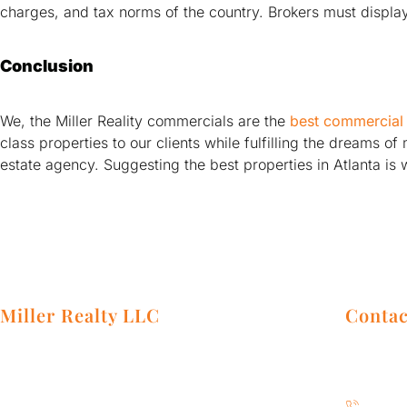
charges, and tax norms of the country. Brokers must display 
Conclusion
We, the Miller Reality commercials are the
best commercial 
class properties to our clients while fulfilling the dreams 
estate agency. Suggesting the best properties in Atlanta is 
Miller Realty LLC
Contac
Our team of real estate professionals will
Address:
research your market, and pair you with
Atlanta,
the best property that will bring you the
404-