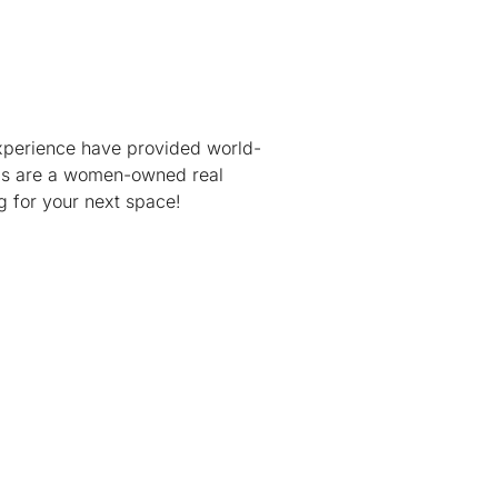
xperience have provided world-
cials are a women-owned real
ng for your next space!
 9:00 AM – 5:00 PM ET
intment