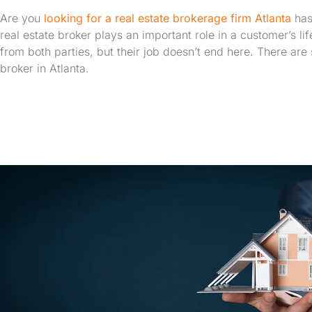
Are you
looking for a real estate brokerage firm Atlanta
has
real estate broker plays an important role in a customer’s li
from both parties, but their job doesn’t end here. There are s
broker in Atlanta.